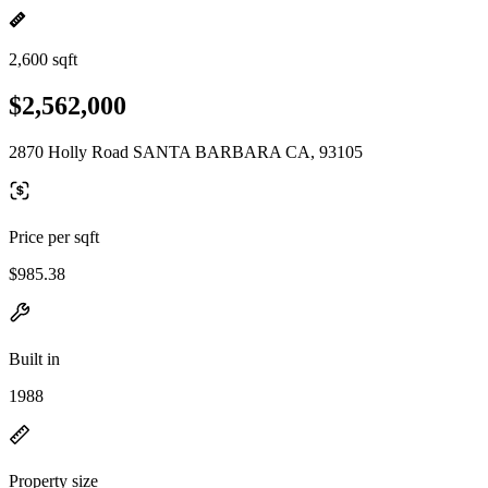
2,600 sqft
$2,562,000
2870 Holly Road SANTA BARBARA CA, 93105
Price per sqft
$985.38
Built in
1988
Property size