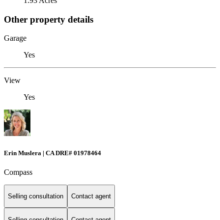
1.93 Acres
Other property details
Garage
Yes
View
Yes
Erin Muslera | CA DRE# 01978464
Compass
Selling consultation
Contact agent
Selling consultation
Contact agent