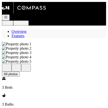
Go to: Homepage
Open navigation
Login
Register
Overview
Features
All photos
3 Beds
3 Baths