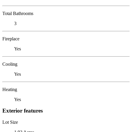
Total Bathrooms
3
Fireplace
Yes
Cooling
Yes
Heating
Yes
Exterior features
Lot Size