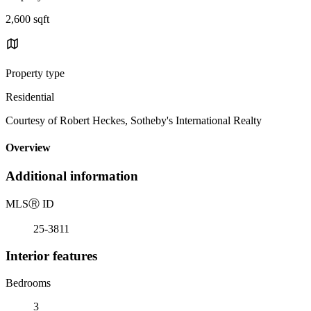
2,600 sqft
Property type
Residential
Courtesy of Robert Heckes, Sotheby's International Realty
Overview
Additional information
MLS
Ⓡ
ID
25-3811
Interior features
Bedrooms
3