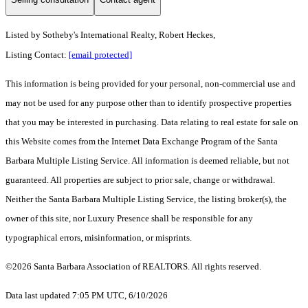
Listed by
Sotheby's International Realty, Robert Heckes,
Listing Contact:
[email protected]
This information is being provided for your personal, non-commercial use and
may not be used for any purpose other than to identify prospective properties
that you may be interested in purchasing. Data relating to real estate for sale on
this Website comes from the Internet Data Exchange Program of the Santa
Barbara Multiple Listing Service. All information is deemed reliable, but not
guaranteed. All properties are subject to prior sale, change or withdrawal.
Neither the Santa Barbara Multiple Listing Service, the listing broker(s), the
owner of this site, nor Luxury Presence shall be responsible for any
typographical errors, misinformation, or misprints.
©2026 Santa Barbara Association of REALTORS. All rights reserved.
Data last updated 7:05 PM UTC, 6/10/2026