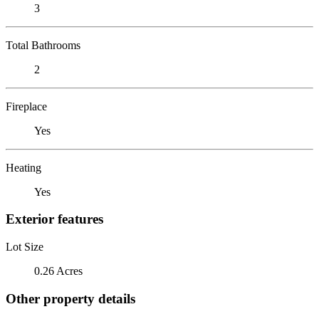
3
Total Bathrooms
2
Fireplace
Yes
Heating
Yes
Exterior features
Lot Size
0.26 Acres
Other property details