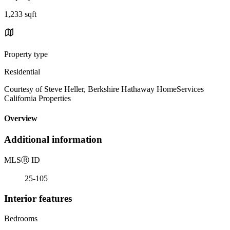
1,233 sqft
Property type
Residential
Courtesy of Steve Heller, Berkshire Hathaway HomeServices
California Properties
Overview
Additional information
MLS
Ⓡ
ID
25-105
Interior features
Bedrooms