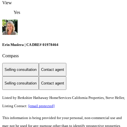
View
Yes
Erin Muslera | CA DRE# 01978464
Compass
Selling consultation
Contact agent
Selling consultation
Contact agent
Listed by
Berkshire Hathaway HomeServices California Properties, Steve Heller,
Listing Contact:
[email protected]
This information is being provided for your personal, non-commercial use and
may not be used for any purpose other than to identify prospective properties