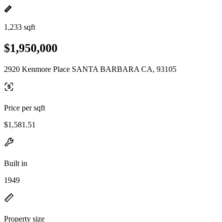
1,233 sqft
$1,950,000
2920 Kenmore Place SANTA BARBARA CA, 93105
Price per sqft
$1,581.51
Built in
1949
Property size