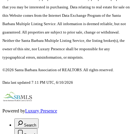
that you may be interested in purchasing. Data relating to real estate for sale on
this Website comes from the Internet Data Exchange Program of the Santa
Barbara Multiple Listing Service. All information is deemed reliable, but not
guaranteed. All properties are subject to prior sale, change or withdrawal.
Neither the Santa Barbara Multiple Listing Service, the listing broker(s), the
owner of this site, nor Luxury Presence shall be responsible for any
typographical errors, misinformation, or misprints.
©2026 Santa Barbara Association of REALTORS. All rights reserved.
Data last updated 7:11 PM UTC, 6/10/2026
Powered by
Luxury Presence
Search