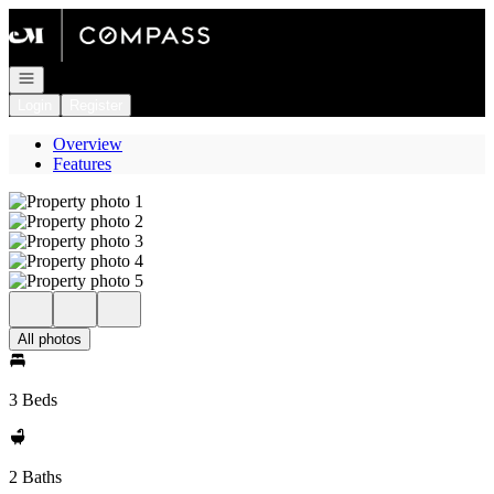
Go to: Homepage
Open navigation
Login
Register
Overview
Features
All photos
3 Beds
2 Baths