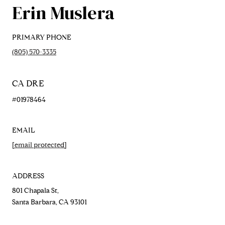
Erin Muslera
PRIMARY PHONE
(805) 570-3335
#01978464
EMAIL
[email protected]
ADDRESS
801 Chapala St,
Santa Barbara, CA 93101