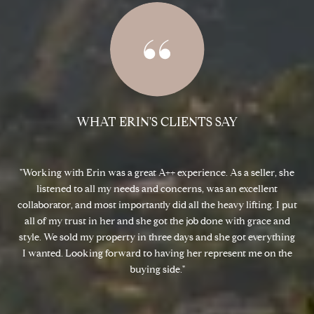
WHAT ERIN'S CLIENTS SAY
 and
Working with Erin was a great A++ experience. As a seller, she
Er
th
listened to all my needs and concerns, was an excellent
ned
collaborator, and most importantly did all the heavy lifting. I put
s
ll
all of my trust in her and she got the job done with grace and
d
style. We sold my property in three days and she got everything
ne
.
I wanted. Looking forward to having her represent me on the
w
buying side.