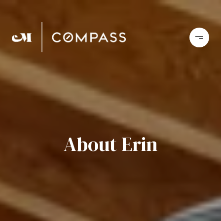
About Erin