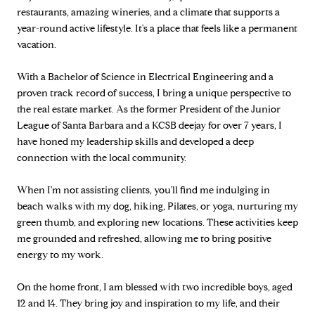
restaurants, amazing wineries, and a climate that supports a
year-round active lifestyle. It's a place that feels like a permanent
vacation.
With a Bachelor of Science in Electrical Engineering and a
proven track record of success, I bring a unique perspective to
the real estate market. As the former President of the Junior
League of Santa Barbara and a KCSB deejay for over 7 years, I
have honed my leadership skills and developed a deep
connection with the local community.
When I'm not assisting clients, you'll find me indulging in
beach walks with my dog, hiking, Pilates, or yoga, nurturing my
green thumb, and exploring new locations. These activities keep
me grounded and refreshed, allowing me to bring positive
energy to my work.
On the home front, I am blessed with two incredible boys, aged
12 and 14. They bring joy and inspiration to my life, and their