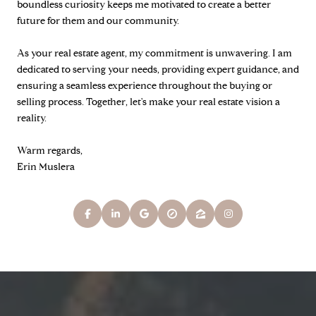
boundless curiosity keeps me motivated to create a better
future for them and our community.
As your real estate agent, my commitment is unwavering. I am
dedicated to serving your needs, providing expert guidance, and
ensuring a seamless experience throughout the buying or
selling process. Together, let's make your real estate vision a
reality.
Warm regards,
Erin Muslera