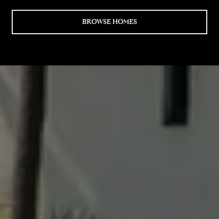
BROWSE HOMES