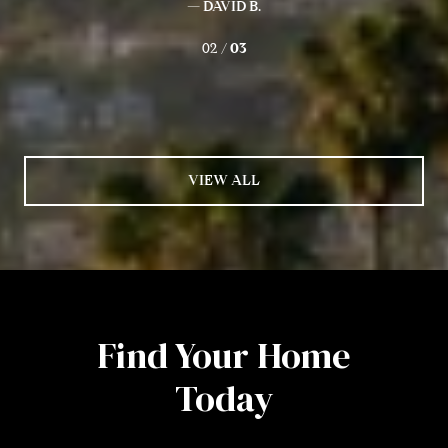
— DAVID B.
02 /
03
VIEW ALL
Find Your Home
Today