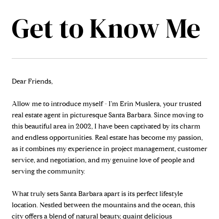
Dear Friends,
Allow me to introduce myself - I'm Erin Muslera, your trusted
real estate agent in picturesque Santa Barbara. Since moving to
this beautiful area in 2002, I have been captivated by its charm
and endless opportunities. Real estate has become my passion,
as it combines my experience in project management, customer
service, and negotiation, and my genuine love of people and
serving the community.
What truly sets Santa Barbara apart is its perfect lifestyle
location. Nestled between the mountains and the ocean, this
city offers a blend of natural beauty, quaint delicious