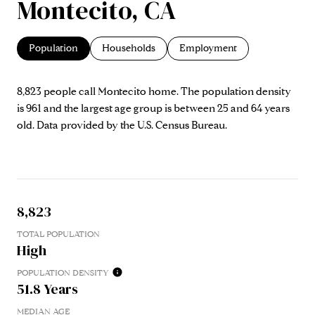
Montecito, CA
Population
Households
Employment
8,823 people call Montecito home. The population density
is 961 and the largest age group is
between 25 and 64 years
old.
Data provided by the U.S. Census Bureau.
8,823
TOTAL POPULATION
High
POPULATION DENSITY
51.8 Years
MEDIAN AGE