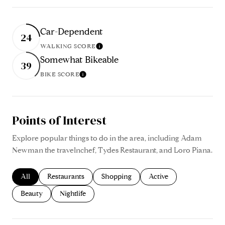
Car-Dependent
24
WALKING SCORE
Learn More
Somewhat Bikeable
39
BIKE SCORE
Learn More
Points of Interest
Explore popular things to do in the area, including Adam
Newman the travelnchef, Tydes Restaurant, and Loro Piana.
Search businesses related to
All
Search businesses related to
Restaurants
Search businesses related to
Shopping
Search businesses relate
Active
Search businesses related to
Beauty
Search businesses related to
Nightlife