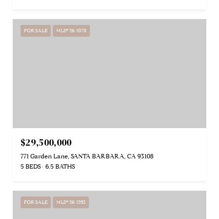
FOR SALE
MLS® 26-1070
$29,500,000
771 Garden Lane, SANTA BARBARA, CA 93108
5 BEDS
6.5 BATHS
FOR SALE
MLS® 26-1293