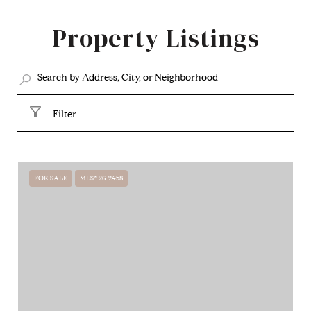
SHOW MORE
Property Listings
Filter
FOR SALE
MLS® 26-2458