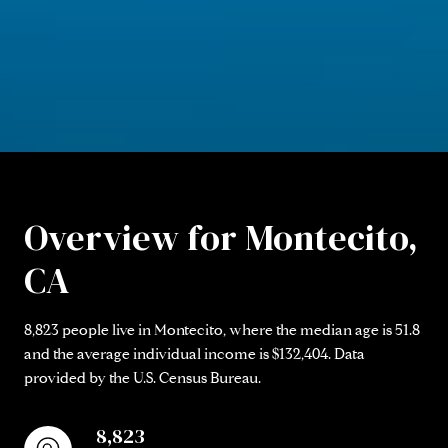
Overview for Montecito,
CA
8,823 people live in Montecito, where the median age is 51.8
and the average individual income is $132,404. Data
provided by the U.S. Census Bureau.
8,823