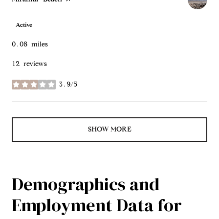
Active
0.08
miles
12 reviews
3.9/5
stars
SHOW MORE
Demographics and
Employment Data for