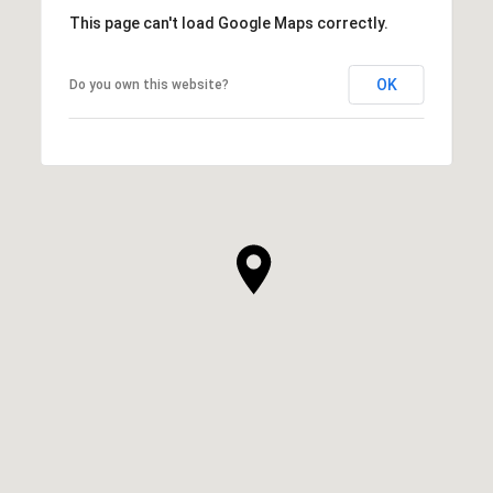
This page can't load Google Maps correctly.
OK
Do you own this website?