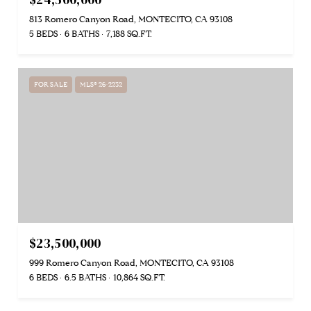
813 Romero Canyon Road, MONTECITO, CA 93108
5 BEDS
6 BATHS
7,188 SQ.FT.
FOR SALE
MLS® 26-2232
$23,500,000
999 Romero Canyon Road, MONTECITO, CA 93108
6 BEDS
6.5 BATHS
10,864 SQ.FT.