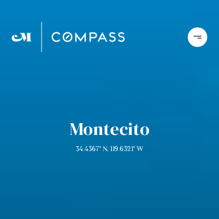
Montecito
34.4367° N, 119.6321° W