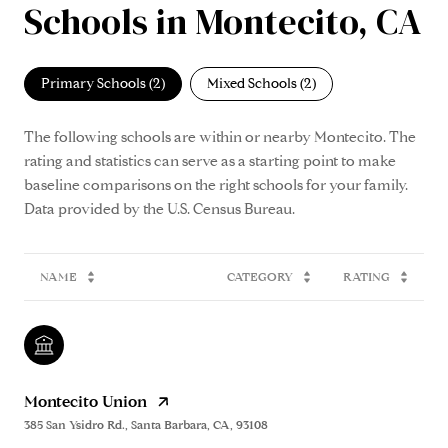
Schools in Montecito, CA
Primary Schools (
2
)
Mixed Schools (
2
)
The following schools are within or nearby Montecito. The
rating and statistics can serve as a starting point to make
baseline comparisons on the right schools for your family.
NAME
CATEGORY
RATING
Montecito Union
385 San Ysidro Rd., Santa Barbara, CA, 93108