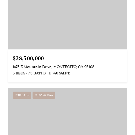
$28,500,000
1475 E Mountain Drive, MONTECITO, CA 93108
5 BEDS
7.5 BATHS
11,740 SQ.FT.
FOR SALE
MLS® 26-1844