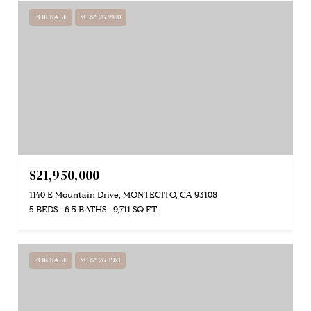
FOR SALE
MLS® 26-2180
$21,950,000
1140 E Mountain Drive, MONTECITO, CA 93108
5 BEDS
6.5 BATHS
9,711 SQ.FT.
FOR SALE
MLS® 26-1921