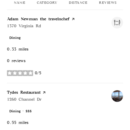
NAME
CATEGORY
DISTANCE
REVIEWS
Visit the
Adam Newman the travelnchef
page on Yelp
Search
1370 Virginia Rd
on Google Maps
Dining
0.33
miles
0 reviews
0/5
stars
Visit the
Tydes Restaurant
page on Yelp
Search
1260 Channel Dr
on Google Maps
Dining · $$$
0.55
miles