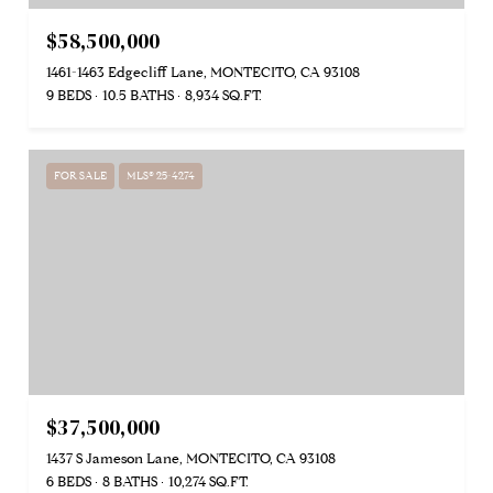
$58,500,000
1461-1463 Edgecliff Lane, MONTECITO, CA 93108
9 BEDS
10.5 BATHS
8,934 SQ.FT.
FOR SALE
MLS® 25-4274
$37,500,000
1437 S Jameson Lane, MONTECITO, CA 93108
6 BEDS
8 BATHS
10,274 SQ.FT.