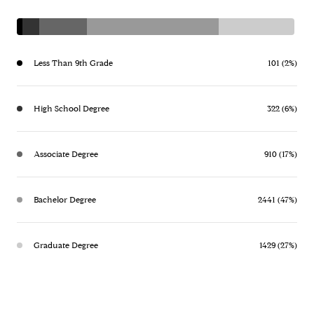
Less Than 9th Grade
101 (2%)
High School Degree
322 (6%)
Associate Degree
910 (17%)
Bachelor Degree
2441 (47%)
Graduate Degree
1429 (27%)