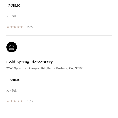
PUBLIC
K - 6th
5/5
Cold Spring Elementary
2243 Sycamore Canyon Rd., Santa Barbara, CA, 93108
PUBLIC
K - 6th
5/5