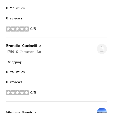
0.27
miles
0 reviews
0/5
stars
Visit the
Brunello Cucinelli
page on Yelp
Search
1759 S Jameson Ln
on Google Maps
Shopping
0.29
miles
0 reviews
0/5
stars
Visit the
Miramar Beach
page on Yelp