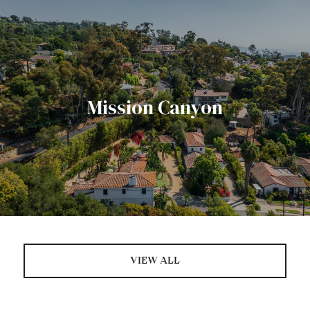
Mission Canyon
VIEW ALL