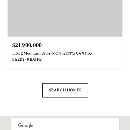
$21,900,000
1502 E Mountain Drive, MONTECITO, CA 93108
5 BEDS
6 BATHS
SEARCH HOMES