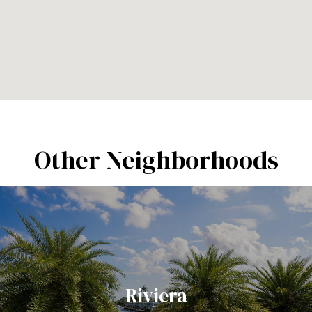
Other Neighborhoods
Riviera