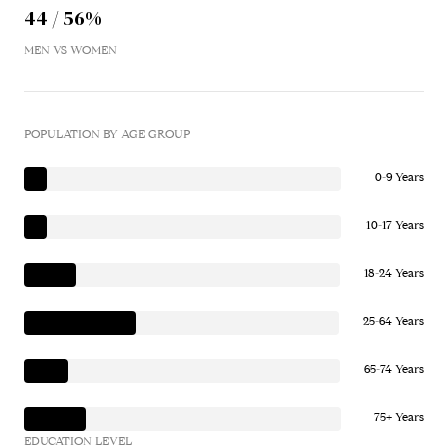
44 / 56%
MEN VS WOMEN
POPULATION BY AGE GROUP
0-9 Years
10-17 Years
18-24 Years
25-64 Years
65-74 Years
75+ Years
EDUCATION LEVEL