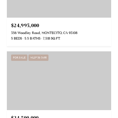
$24,995,000
356 Woodley Road, MONTECITO, CA 93108
5 BEDS
5.5 BATHS
7,518 SQ.FT.
FOR SALE
MLS® 26-2495
$24,500,000