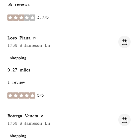
59 reviews
3.7/5
stars
Visit the
Loro Piana
page on Yelp
Search
1759 S Jameson Ln
on Google Maps
Shopping
0.27
miles
1 review
5/5
stars
Visit the
Bottega Veneta
page on Yelp
Search
1759 S Jameson Ln
on Google Maps
Shopping