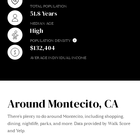
TOTAL POPULATION
51.8 Years
MEDIAN AGE
High
POPULATION DENSITY
$132,404
AVERAGE INDIVIDUAL INCOME
Around Montecito, CA
There's plenty to do around Montecito, including shopping,
dining, nightlife, parks, and more. Data provided by Walk Score
and Yelp.