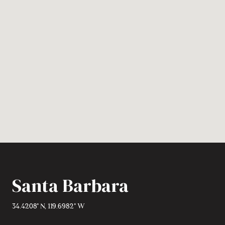
Santa Barbara
34.4208° N, 119.6982° W