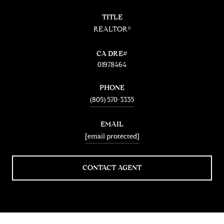
TITLE
REALTOR®
01978464
PHONE
(805) 570-3335
EMAIL
[email protected]
CONTACT AGENT