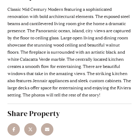
Classic Mid Century Modern featuring a sophisticated
renovation with bold architectural elements. The exposed steel
beams and cantilevered living room give the home a dramatic
presence. The Panoramic ocean, island, city views are captured
by the floor to ceiling glass. Large open living and dining room
showcase the stunning wood ceiling and beautiful walnut
floors. The fireplace is surrounded with an artistic black and
white Calacatta Verde marble. The centrally located kitchen
creates a smooth flow for entertaining. There are beautiful
windows that take in the amazing views. The striking kitchen
also features Jennair appliances and sleek custom cabinets. The
large decks offer space for entertaining and enjoying the Riviera
setting. The photos will tell the rest of the story!
Share Property