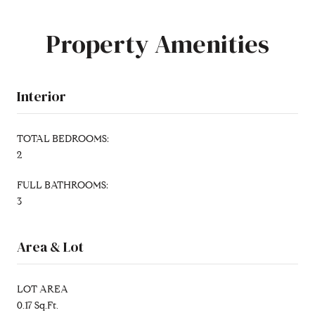
Property Amenities
Interior
TOTAL BEDROOMS:
2
FULL BATHROOMS:
3
Area & Lot
LOT AREA
0.17 Sq.Ft.