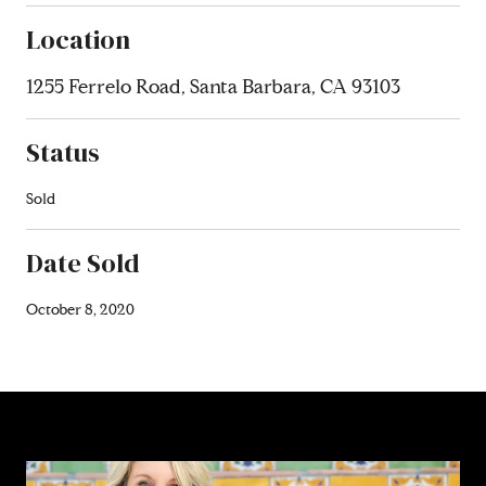
Location
1255 Ferrelo Road, Santa Barbara, CA 93103
Status
Sold
Date Sold
October 8, 2020