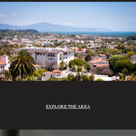
EXPLORE THE AREA