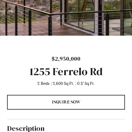
$2,950,000
1255 Ferrelo Rd
2 Beds
2,600 Sq.Ft.
0.17 Sq.Ft.
INQUIRE NOW
Description