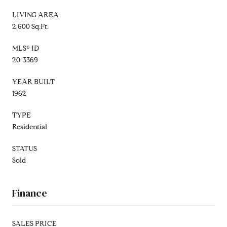
LIVING AREA
2,600 Sq.Ft.
MLS® ID
20-3369
YEAR BUILT
1962
TYPE
Residential
STATUS
Sold
Finance
SALES PRICE