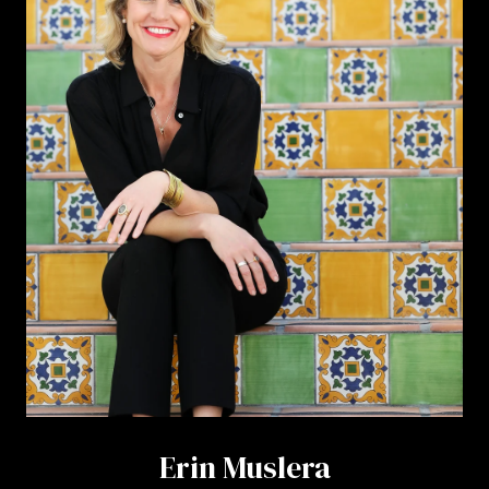
Erin Muslera