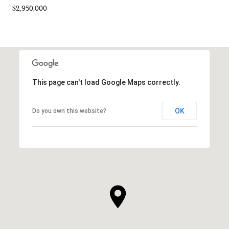
$2,950,000
This page can't load Google Maps correctly.
OK
Do you own this website?