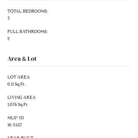
TOTAL BEDROOMS:
3
FULL BATHROOMS:
2
Area & Lot
LOT AREA
0.11 Sq.Ft.
LIVING AREA
1,076 Sq.Ft.
MLS® ID
16-2427