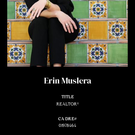
Erin Muslera
TITLE
REALTOR®
01978464