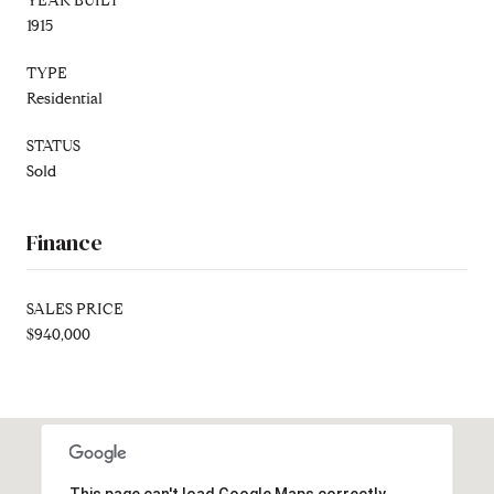
YEAR BUILT
1915
TYPE
Residential
STATUS
Sold
Finance
SALES PRICE
$940,000
This page can't load Google Maps correctly.