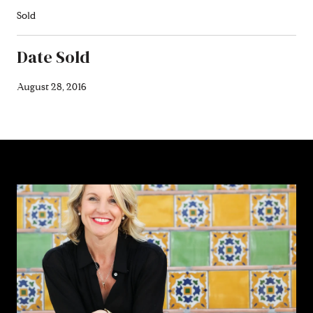
Sold
Date Sold
August 28, 2016