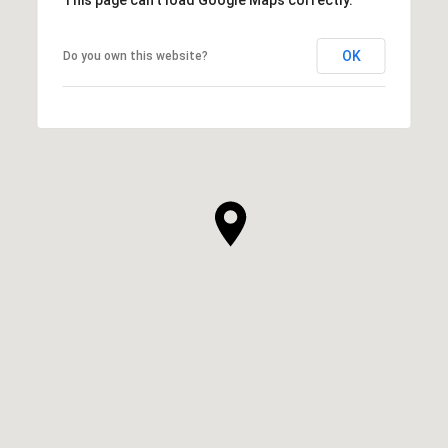
OK
Do you own this website?