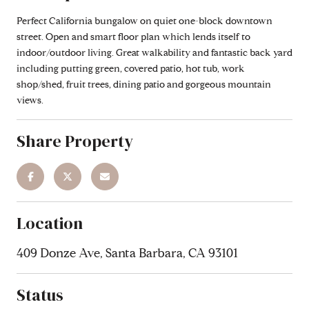
Perfect California bungalow on quiet one-block downtown
street. Open and smart floor plan which lends itself to
indoor/outdoor living. Great walkability and fantastic back yard
including putting green, covered patio, hot tub, work
shop/shed, fruit trees, dining patio and gorgeous mountain
views.
Share Property
Location
409 Donze Ave, Santa Barbara, CA 93101
Status