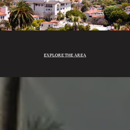
EXPLORE THE AREA