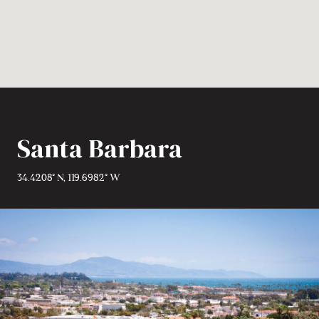
Santa Barbara
34.4208° N, 119.6982° W