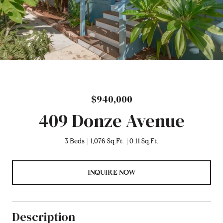
$940,000
409 Donze Avenue
3 Beds
1,076 Sq.Ft.
0.11 Sq.Ft.
INQUIRE NOW
Description