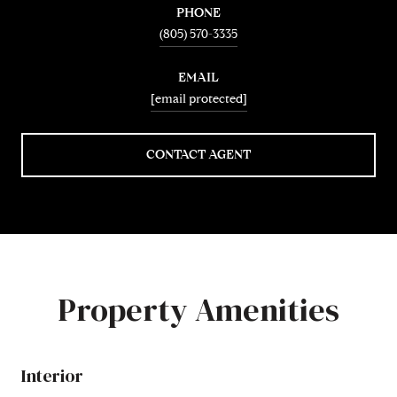
PHONE
(805) 570-3335
EMAIL
[email protected]
CONTACT AGENT
Property Amenities
Interior