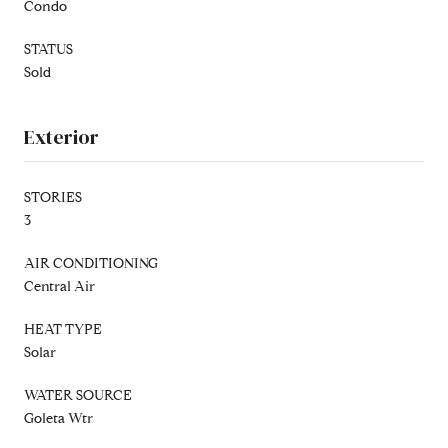
Condo
STATUS
Sold
Exterior
STORIES
3
AIR CONDITIONING
Central Air
HEAT TYPE
Solar
WATER SOURCE
Goleta Wtr