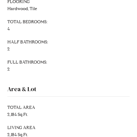
FLOORING
Hardwood, Tile
TOTAL BEDROOMS:
4
HALF BATHROOMS:
2
FULL BATHROOMS:
2
Area & Lot
TOTAL AREA
2,184 Sq.Ft.
LIVING AREA
2,184 Sq.Ft.