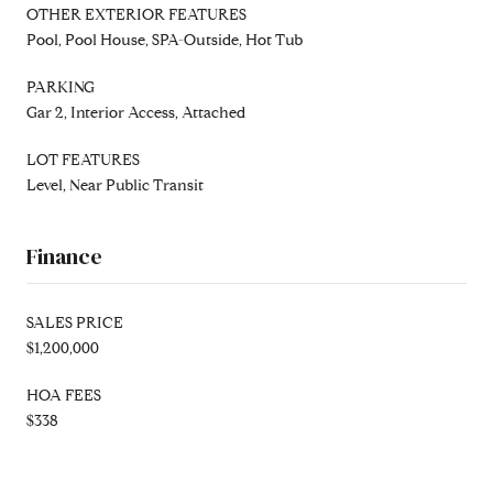
OTHER EXTERIOR FEATURES
Pool, Pool House, SPA-Outside, Hot Tub
PARKING
Gar 2, Interior Access, Attached
LOT FEATURES
Level, Near Public Transit
Finance
SALES PRICE
$1,200,000
HOA FEES
$338