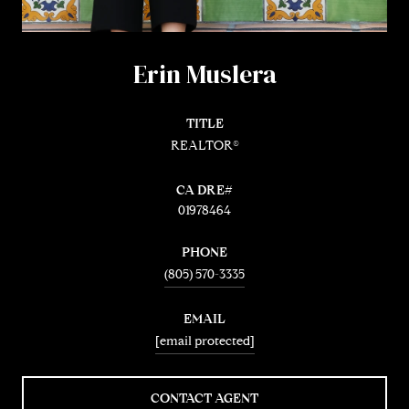
Erin Muslera
TITLE
REALTOR®
01978464
PHONE
(805) 570-3335
EMAIL
[email protected]
CONTACT AGENT