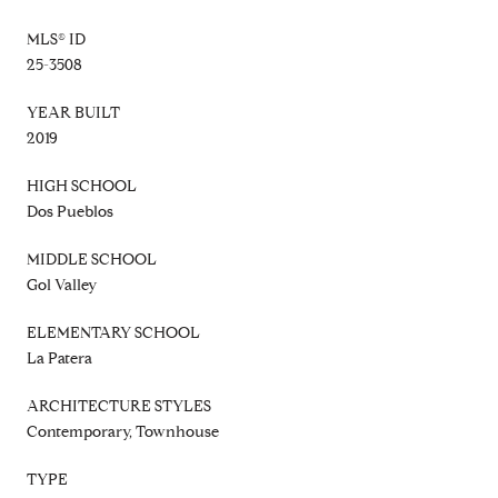
MLS® ID
25-3508
YEAR BUILT
2019
HIGH SCHOOL
Dos Pueblos
MIDDLE SCHOOL
Gol Valley
ELEMENTARY SCHOOL
La Patera
ARCHITECTURE STYLES
Contemporary, Townhouse
TYPE