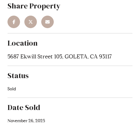
Share Property
Location
5687 Ekwill Street 105, GOLETA, CA 93117
Status
Sold
Date Sold
November 26, 2025