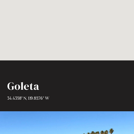
Goleta
34.4358° N, 119.8276° W