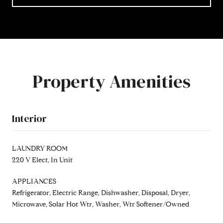
Property Amenities
Interior
LAUNDRY ROOM
220 V Elect, In Unit
APPLIANCES
Refrigerator, Electric Range, Dishwasher, Disposal, Dryer,
Microwave, Solar Hot Wtr, Washer, Wtr Softener/Owned