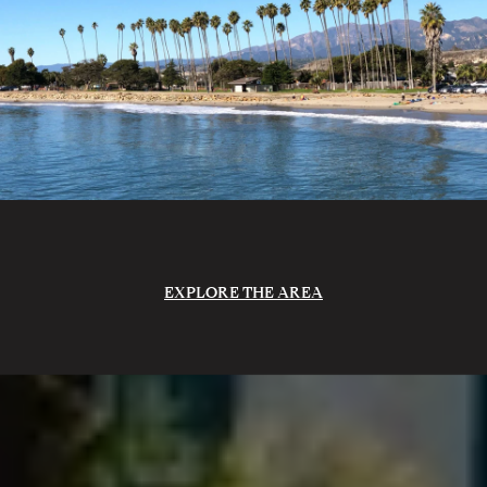
EXPLORE THE AREA