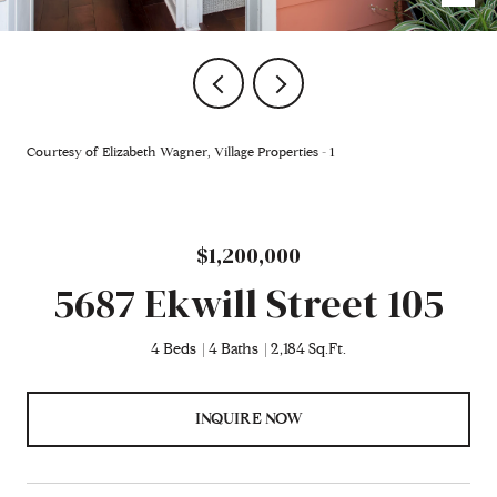
Courtesy of Elizabeth Wagner, Village Properties - 1
$1,200,000
5687 Ekwill Street 105
4 Beds
4 Baths
2,184 Sq.Ft.
INQUIRE NOW