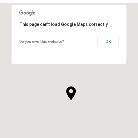
This page can't load Google Maps correctly.
OK
Do you own this website?