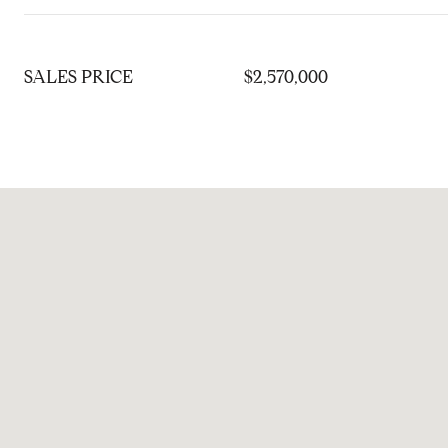
SALES PRICE
$2,570,000