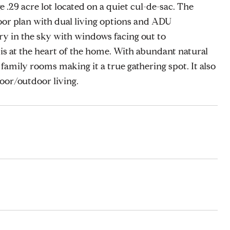
e .29 acre lot located on a quiet cul-de-sac. The
oor plan with dual living options and ADU
ry in the sky with windows facing out to
s at the heart of the home. With abundant natural
d family rooms making it a true gathering spot. It also
door/outdoor living.