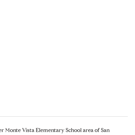
ter Monte Vista Elementary School area of San