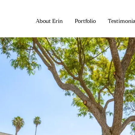
About Erin
Portfolio
Testimonia