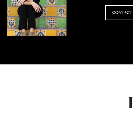
CONTACT