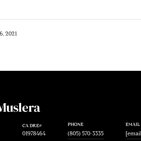
6, 2021
Muslera
PHONE
EMAIL
01978464
®
(805) 570-3335
[emai