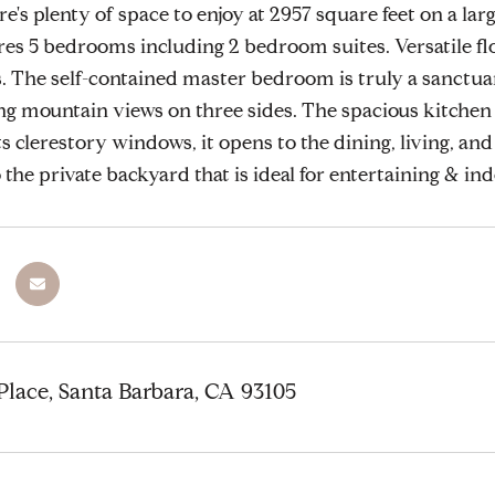
's plenty of space to enjoy at 2957 square feet on a larg
es 5 bedrooms including 2 bedroom suites. Versatile fl
es. The self-contained master bedroom is truly a sanctua
mountain views on three sides. The spacious kitchen i
ts clerestory windows, it opens to the dining, living, an
 the private backyard that is ideal for entertaining & in
lace, Santa Barbara, CA 93105