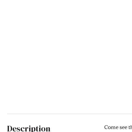
Description
Come see th