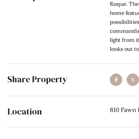
Roque. There
home featur
possibiliti
commanding 
light from i
looks out to
Share Property
Location
810 Fawn P