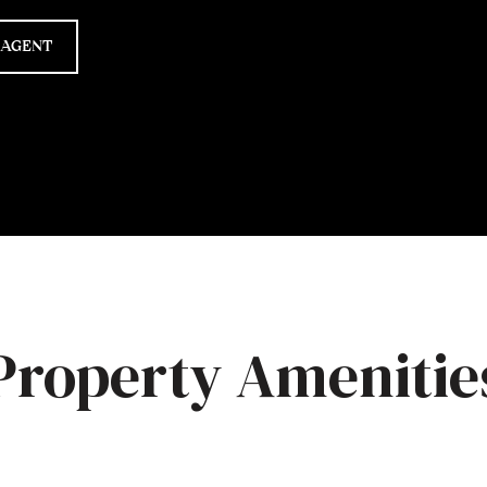
 AGENT
Property Amenitie