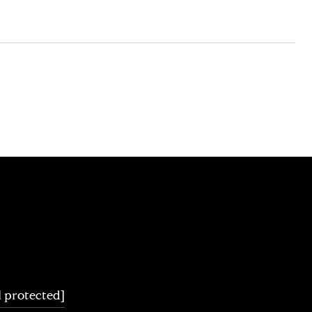
l protected]