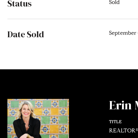
Status
Sold
Date Sold
September 
Erin 
TITLE
REALTOR