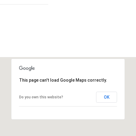
This page can't load Google Maps correctly.
OK
Do you own this website?