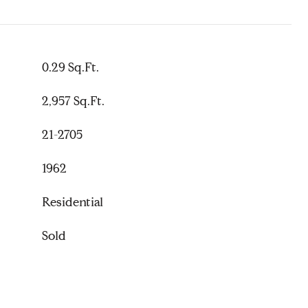
0.29 Sq.Ft.
2,957 Sq.Ft.
21-2705
1962
Residential
Sold