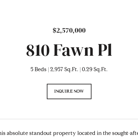
$2,570,000
810 Fawn Pl
5 Beds
2,957 Sq.Ft.
0.29 Sq.Ft.
INQUIRE NOW
is absolute standout property located in the sought-af