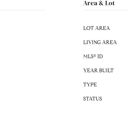
Area & Lot
LOT AREA
LIVING AREA
MLS® ID
YEAR BUILT
TYPE
STATUS