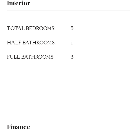
Interior
TOTAL BEDROOMS:
5
HALF BATHROOMS:
1
FULL BATHROOMS:
3
Finance