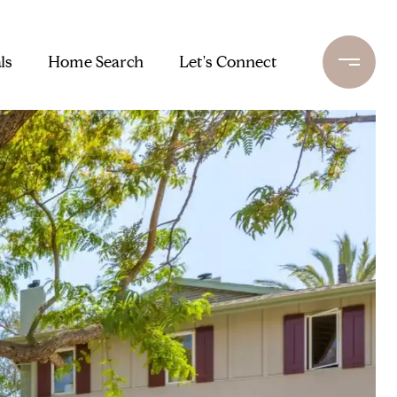
ls
Home Search
Let's Connect