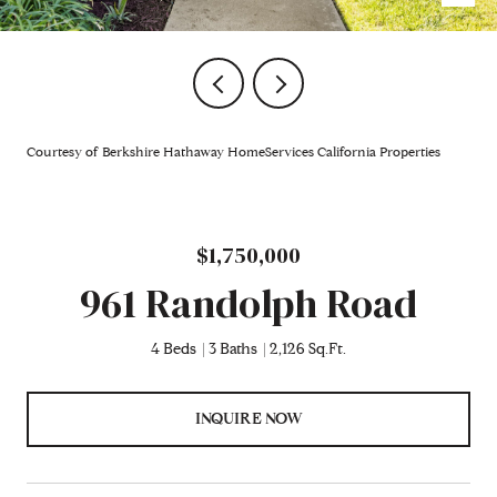
Courtesy of Berkshire Hathaway HomeServices California Properties
$1,750,000
961 Randolph Road
4 Beds
3 Baths
2,126 Sq.Ft.
INQUIRE NOW