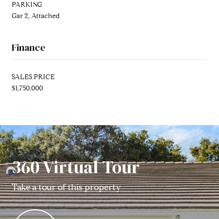
PARKING
Gar 2, Attached
Finance
SALES PRICE
$1,750,000
360 Virtual Tour
Take a tour of this property