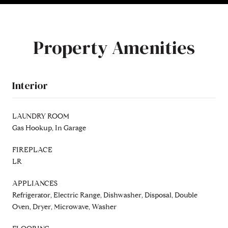
Property Amenities
Interior
LAUNDRY ROOM
Gas Hookup, In Garage
FIREPLACE
LR
APPLIANCES
Refrigerator, Electric Range, Dishwasher, Disposal, Double
Oven, Dryer, Microwave, Washer