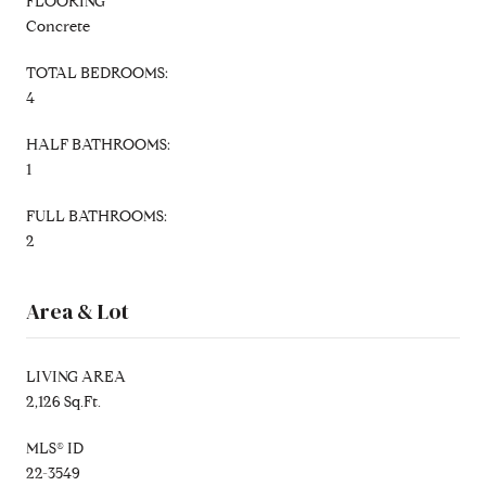
FLOORING
Concrete
TOTAL BEDROOMS:
4
HALF BATHROOMS:
1
FULL BATHROOMS:
2
Area & Lot
LIVING AREA
2,126 Sq.Ft.
MLS® ID
22-3549