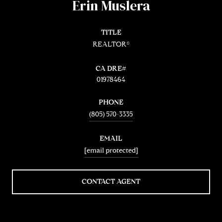
Erin Muslera
TITLE
REALTOR®
01978464
PHONE
(805) 570-3335
EMAIL
[email protected]
CONTACT AGENT