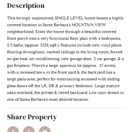
Description
This lovingly maintained, SINGLE LEVEL home boasts a highly
coveted location in Santa Barbara's MOUNTAIN VIEW
neighborhood. Enter the home through a beautiful covered
front porch into a very functional floor plan with 4 bedrooms,
2.5 baths, (approx. 2126 sqft.). Features include new, vinyl plank
flooring throughout, vaulted ceilings in the living room, forced
air gas heat, air conditioning, new garage door, 2 car garage, & a
gas fireplace. There's a large, spacious lot (approx. .27 acres),
with a recessed lawn in the front yard & the backyard has a
large patio area, perfect for entertaining accessed with sliding
glass doors off the LR, DR & primary bedroom. Large mature
oaks overlook the private & tiered backyard. Live your dream in
one of Santa Barbara's most desired location
Share Property