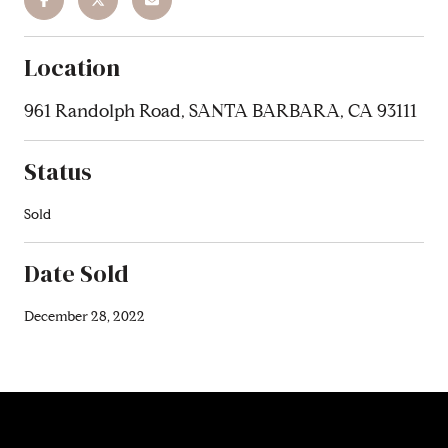
Location
961 Randolph Road, SANTA BARBARA, CA 93111
Status
Sold
Date Sold
December 28, 2022