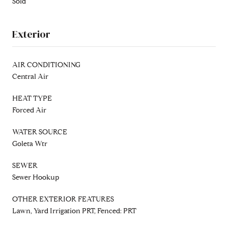
Sold
Exterior
AIR CONDITIONING
Central Air
HEAT TYPE
Forced Air
WATER SOURCE
Goleta Wtr
SEWER
Sewer Hookup
OTHER EXTERIOR FEATURES
Lawn, Yard Irrigation PRT, Fenced: PRT