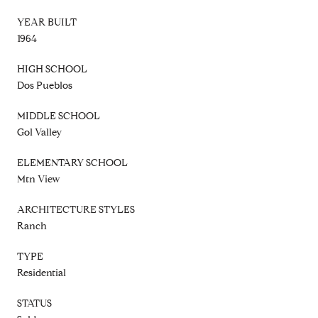
YEAR BUILT
1964
HIGH SCHOOL
Dos Pueblos
MIDDLE SCHOOL
Gol Valley
ELEMENTARY SCHOOL
Mtn View
ARCHITECTURE STYLES
Ranch
TYPE
Residential
STATUS