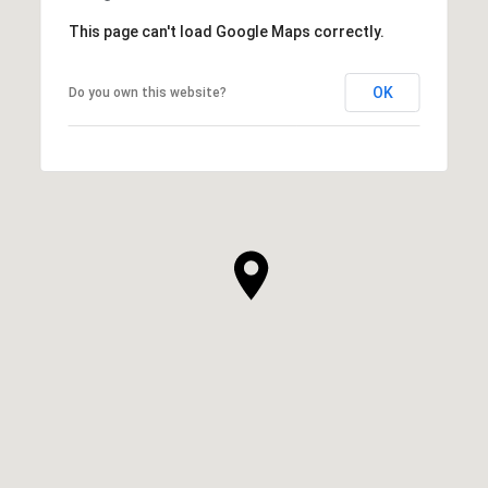
This page can't load Google Maps correctly.
OK
Do you own this website?