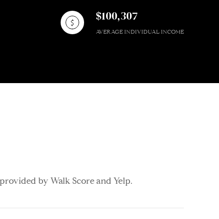
$100,307
AVERAGE INDIVIDUAL INCOME
a provided by Walk Score and Yelp.