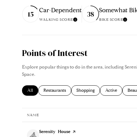
Car-Dependent
Somewhat Bik
15
38
WALKING SCORE
BIKE SCORE
Learn More
Lear
Points of Interest
Explore popular things to do in the area, including Ser
Space.
Search businesses related to
All
Search businesses related to
Restaurants
Search businesses related to
Shopping
Search businesse
Active
Sear
Beau
NAME
Visit the
Serenity House
page on Yelp