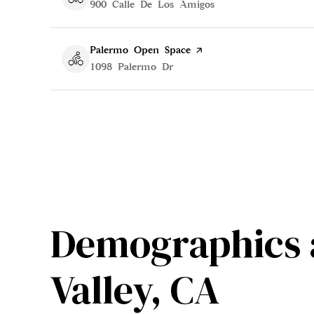
Search
900 Calle De Los Amigos
on Google Maps
Visit the
Palermo Open Space
page on Yelp
Search
1098 Palermo Dr
on Google Maps
Demographics 
Valley, CA