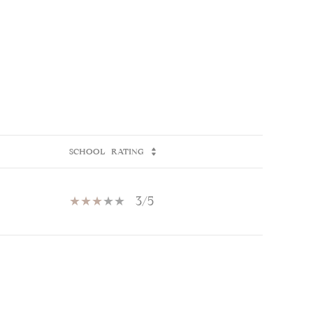
SCHOOL
RATING
3/5