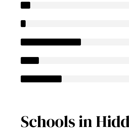
Schools in Hidd