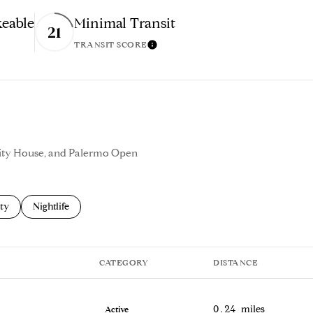
eable
Minimal Transit
21
TRANSIT SCORE
n More
Learn More
enity House, and Palermo Open
s related to
ch businesses related to
ty
Search businesses related to
Nightlife
CATEGORY
DISTANCE
0.24
miles
Active