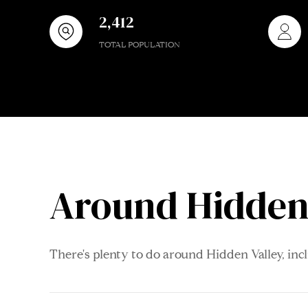
2,412
TOTAL POPULATION
Around Hidden 
There's plenty to do around Hidden Valley, inc