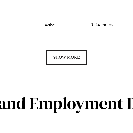
0.24
miles
Active
SHOW MORE
and Employment D