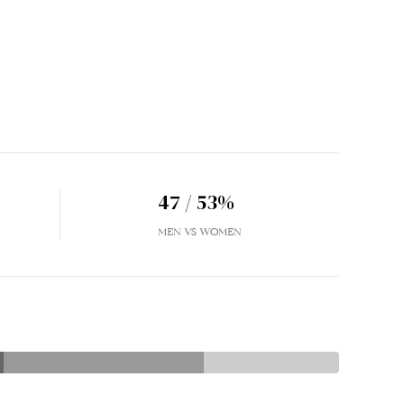
47 / 53%
MEN VS WOMEN