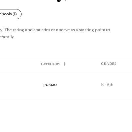
chools (
1
)
The rating and statistics can serve as a starting point to
 family.
GRADES
CATEGORY
K - 6th
PUBLIC