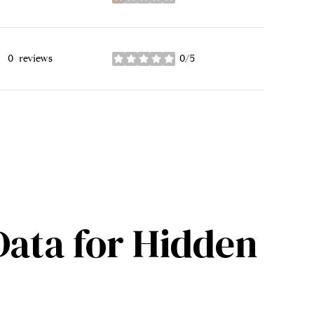
stars
0 reviews
0/5
stars
ata for Hidden