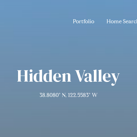
Portfolio
Home Searc
Hidden Valley
38.8080° N, 122.5583° W