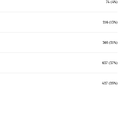
74 (4%)
216 (13%)
365 (21%)
637 (37%)
427 (25%)