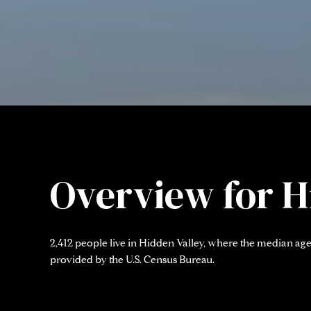
Overview for H
2,412 people live in Hidden Valley, where the median age 
provided by the U.S. Census Bureau.