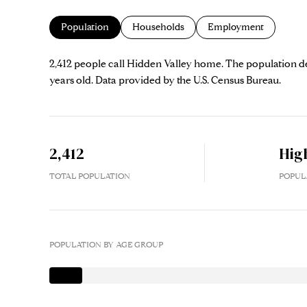
Population
Households
Employment
2,412 people call Hidden Valley home. The population den
years old.
Data provided by the U.S. Census Bureau.
2,412
Hig
TOTAL POPULATION
POPUL
POPULATION BY AGE GROUP