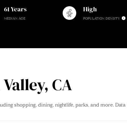
61 Years
High
MEDIAN AGE
POPULATION DENSITY
Valley, CA
luding shopping, dining, nightlife, parks, and more. Dat