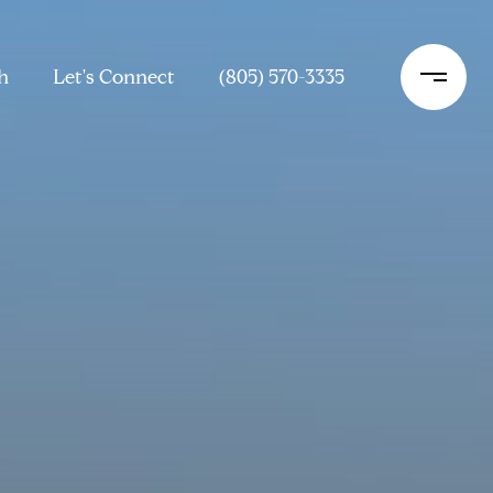
h
Let's Connect
(805) 570-3335