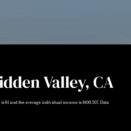
idden Valley, CA
is 61 and the average individual income is $100,307. Data