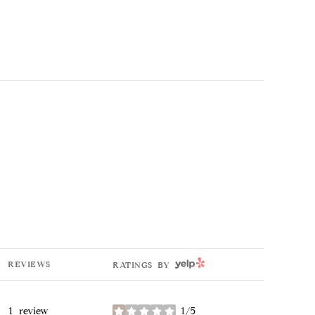
YELP
REVIEWS
RATINGS BY
1 review
1/5