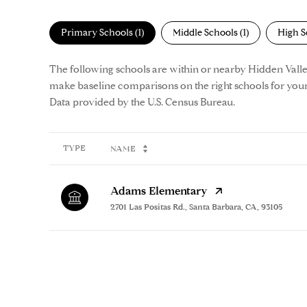
Primary Schools (
1
)
Middle Schools (
1
)
High S
The following schools are within or nearby Hidden Valley. 
make baseline comparisons on the right schools for your
TYPE
NAME
Adams Elementary
2701 Las Positas Rd., Santa Barbara, CA, 93105
SHOW MORE