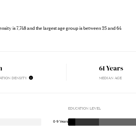
sity is 7,748 and the largest age group is
between 25 and 64
h
61 Years
ATION DENSITY
MEDIAN AGE
EDUCATION LEVEL
0-9 Years