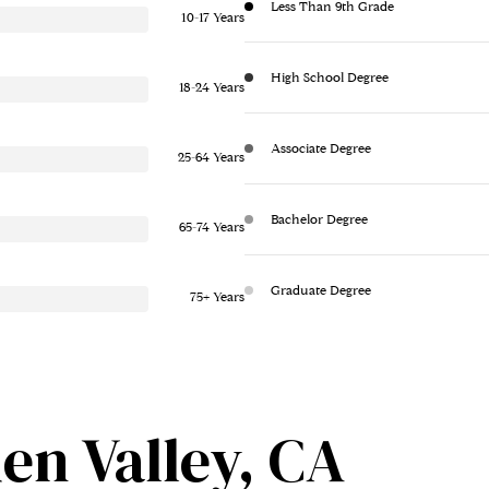
Less Than 9th Grade
10-17 Years
High School Degree
18-24 Years
Associate Degree
25-64 Years
Bachelor Degree
65-74 Years
Graduate Degree
75+ Years
en Valley, CA